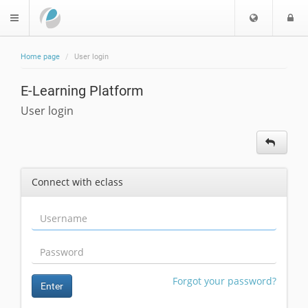
Choose
L
$langMenu
languag
Home page
User login
ch
E-Learning Platform
User login
Connect with eclass
Forgot your password?
Enter